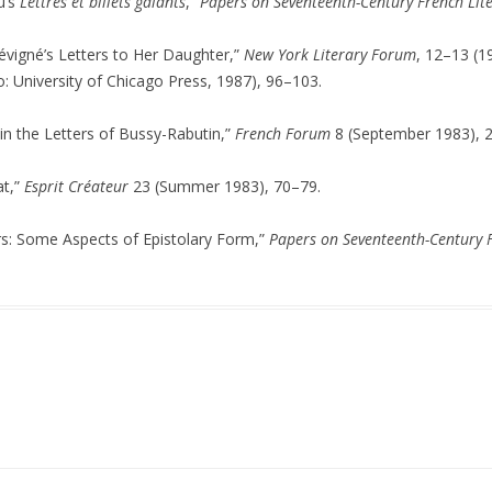
u’s
Lettres et billets galants
,”
Papers on Seventeenth-Century French Lit
vigné’s Letters to Her Daughter,”
New York Literary Forum
, 12–13 (1
: University of Chicago Press, 1987), 96–103.
y in the Letters of Bussy-Rabutin,”
French Forum
8 (September 1983), 
at,”
Esprit Créateur
23 (Summer 1983), 70–79.
s: Some Aspects of Epistolary Form,”
Papers on Seventeenth-Century F