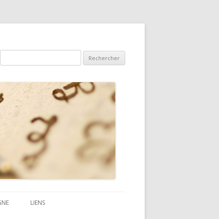
Rechercher :
GNE
LIENS