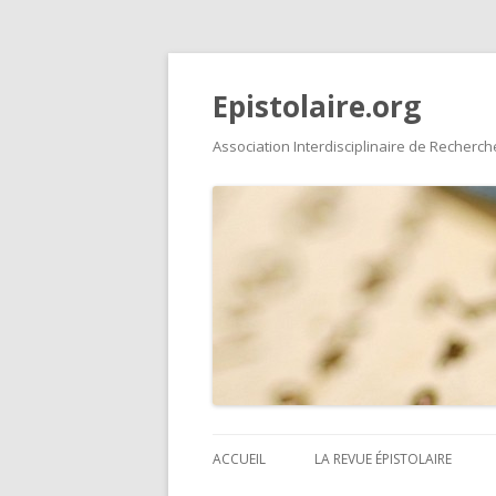
Epistolaire.org
Association Interdisciplinaire de Recherche
ACCUEIL
LA REVUE ÉPISTOLAIRE