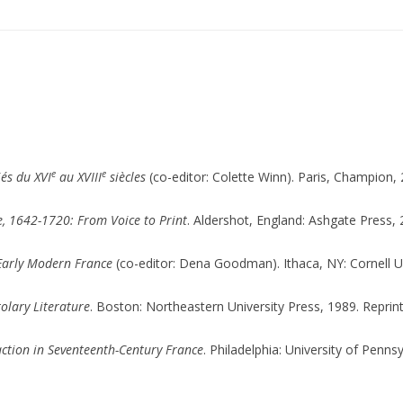
e
e
iés du XVI
au XVIII
siècles
(co-editor: Colette Winn). Paris, Champion, 
e, 1642-1720: From Voice to Print
. Aldershot, England: Ashgate Press, 
 Early Modern France
(co-editor: Dena Goodman). Ithaca, NY: Cornell Un
tolary Literature
. Boston: Northeastern University Press, 1989. Reprin
raction in Seventeenth-Century France
. Philadelphia: University of Penns