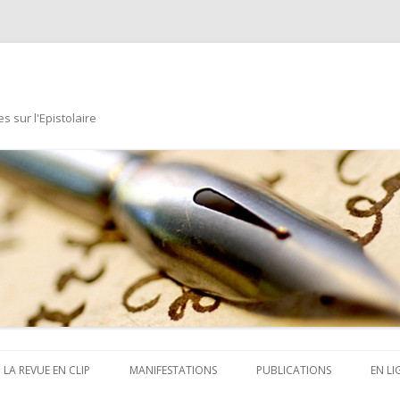
s sur l'Epistolaire
Aller au contenu principal
LA REVUE EN CLIP
MANIFESTATIONS
PUBLICATIONS
EN LI