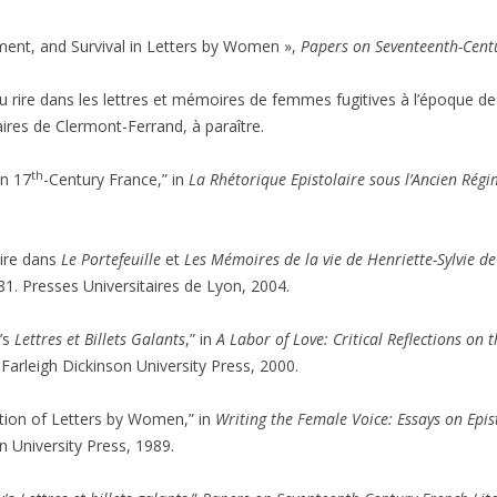
cement, and Survival in Letters by Women »,
Papers on Seventeenth-Centu
u rire dans les lettres et mémoires de femmes fugitives à l’époque de 
ires de Clermont-Ferrand, à paraître.
th
in 17
-Century France,” in
La Rhétorique Epistolaire sous l’Ancien Rég
aire dans
Le Portefeuille
et
Les Mémoires de la vie de Henriette-Sylvie d
81. Presses Universitaires de Lyon, 2004.
u’s
Lettres et Billets Galants
,” in
A Labor of Love: Critical Reflections on
arleigh Dickinson University Press, 2000.
cation of Letters by Women,” in
Writing the Female Voice: Essays on Epis
 University Press, 1989.