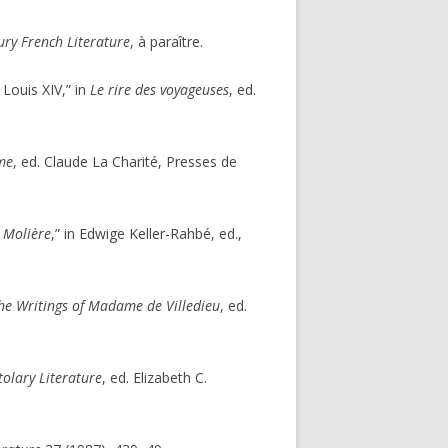
ry French Literature
, à paraître.
Louis XIV,” in
Le rire des voyageuses
, ed.
ime
, ed. Claude La Charité, Presses de
e Molière
,” in Edwige Keller-Rahbé, ed.,
 the Writings of Madame de Villedieu
, ed.
tolary Literature
, ed. Elizabeth C.