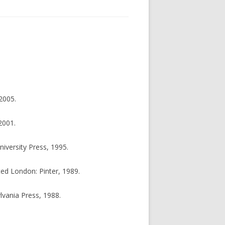
2005.
2001.
iversity Press, 1995.
ted London: Pinter, 1989.
ylvania Press, 1988.