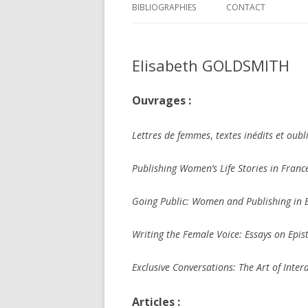
BIBLIOGRAPHIES
CONTACT
Elisabeth GOLDSMITH
Ouvrages :
Lettres de femmes
,
textes inédits et oubl
Publishing Women’s Life Stories in Franc
Going Public: Women and Publishing in
Writing the Female Voice: Essays on Epis
Exclusive Conversations: The Art of Inte
Articles :