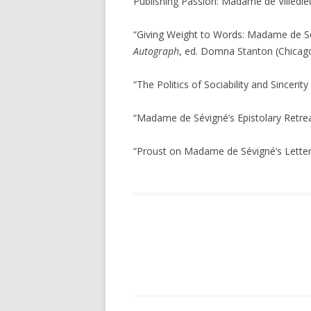
Publishing Passion: Madame de Villedie
“Giving Weight to Words: Madame de Sé
Autograph
, ed. Domna Stanton (Chicago
“The Politics of Sociability and Sincerit
“Madame de Sévigné’s Epistolary Retre
“Proust on Madame de Sévigné’s Letter
Navigation des articles