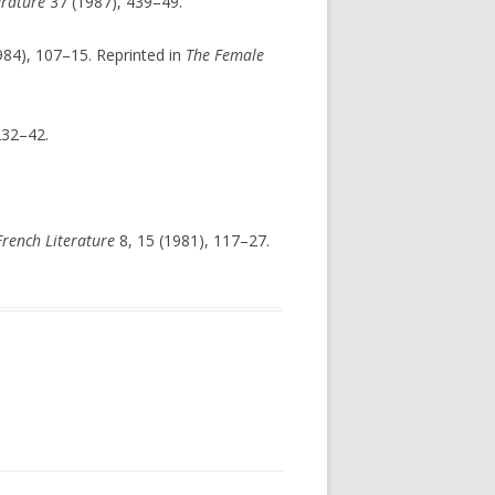
erature
37 (1987), 439–49.
984), 107–15. Reprinted in
The Female
232–42.
rench Literature
8, 15 (1981), 117–27.