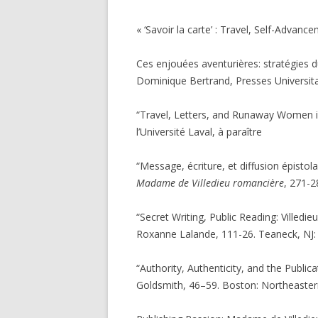
« ‘Savoir la carte’ : Travel, Self-Advan
Ces enjouées aventurières: stratégies d
Dominique Bertrand, Presses Universita
“Travel, Letters, and Runaway Women 
l’Université Laval, à paraître
“Message, écriture, et diffusion épistol
Madame de Villedieu romancière
, 271-2
“Secret Writing, Public Reading: Villedie
Roxanne Lalande, 111-26. Teaneck, NJ: F
“Authority, Authenticity, and the Publi
Goldsmith, 46–59. Boston: Northeastern